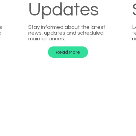
Updates
s
Stay informed about the latest
L
p
news, updates and scheduled
t
maintenances.
n
Read More