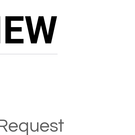
IEW
IEW
Request