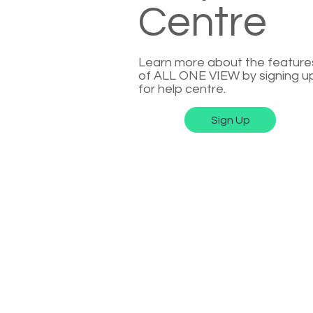
Centre
Learn more about the feature
of ALL ONE VIEW by signing u
for help centre.
Sign Up