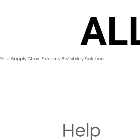
AL
AL
Your Supply Chain Security & Visibility Solution
Help