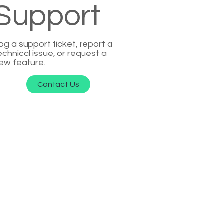
Support
og a support ticket, report a
echnical issue, or request a
ew feature.
Contact Us