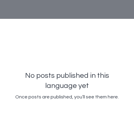
No posts published in this
language yet
Once posts are published, you’ll see them here.