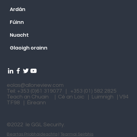
Ardán
Fúinn
Nuacht
Glaoigh orainn
eolas@alloneview.com
Teil: +353 (0)61 319077 | +353 (01) 582 2825
Teach an Chuain | Cé an Loic | Luimnigh | V94
TF98 | Éireann
©2022 le GGL Security.
Beartas Príobháideachta
|
Tearmaí Seirbhís