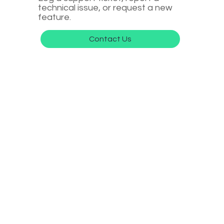
technical issue, or request a new
feature.
Contact Us