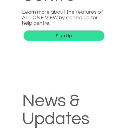
Learn more about the features of
ALL ONE VIEW by signing up for
help centre.
Sign Up
News &
Updates