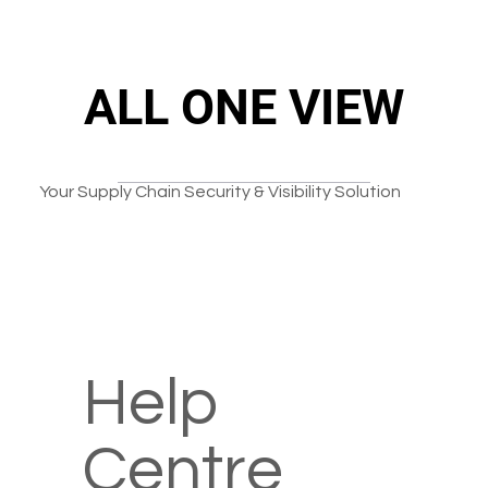
ALL ONE VIEW
ALL ONE VIEW
Your Supply Chain Security & Visibility Solution
Help
Centre