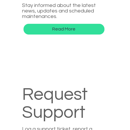
Stay informed about the latest
news, updates and scheduled
maintenances.
Read More
Request
Support
Log a support ticket, report a