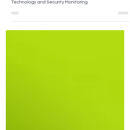
Our CTO Ravi Rawan shares insights on Supply Chain
Technology and Security Monitoring