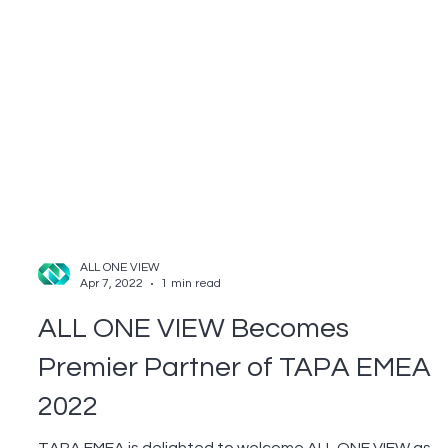
ALL ONE VIEW
Apr 7, 2022
1 min read
ALL ONE VIEW Becomes