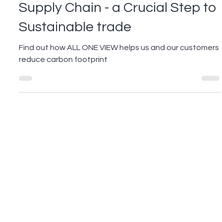
May 20, 2022
2 min read
Reducing Electronic Waste in
Supply Chain - a Crucial Step to
Sustainable trade
Find out how ALL ONE VIEW helps us and our customers
reduce carbon footprint