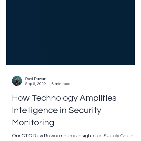
Ravi Rawan
Sep 6, 2022
6 min read
How Technology Amplifies
Intelligence in Security
Monitoring