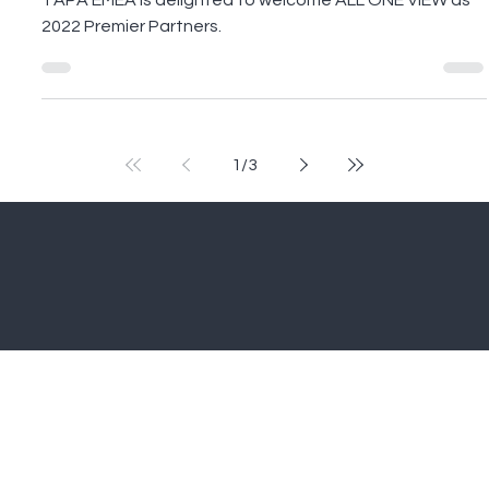
Premier Partner of TAPA EMEA
2022
TAPA EMEA is delighted to welcome ALL ONE VIEW as
2022 Premier Partners.
1
/
3
Home