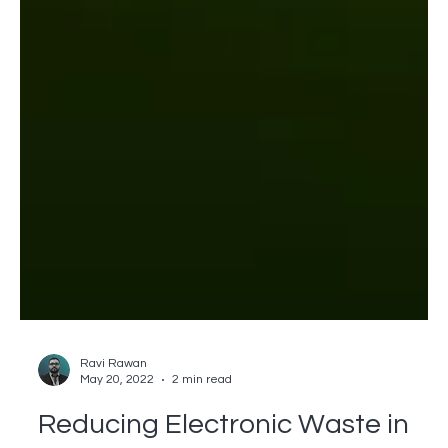
Ravi Rawan