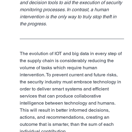
and decision tools to aid the execution of security 
monitoring processes. In contrast, a human 
intervention is the only way to truly stop theft in 
the progress.
The evolution of IOT and big data in every step of 
the supply chain is considerably reducing the 
volume of tasks which require human 
intervention. To prevent current and future risks, 
the security industry must embrace technology in 
order to deliver smart systems and efficient 
services that can produce collaborative 
intelligence between technology and humans. 
This will result in better informed decisions, 
actions, and recommendations, creating an 
outcome that is smarter, than the sum of each 
individual contribution.