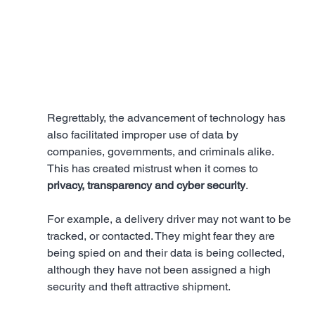
Regrettably, the advancement of technology has 
also facilitated improper use of data by 
companies, governments, and criminals alike. 
This has created mistrust when it comes to 
privacy, transparency and cyber security
. 
For example, a delivery driver may not want to be 
tracked, or contacted. They might fear they are 
being spied on and their data is being collected, 
although they have not been assigned a high 
security and theft attractive shipment. 