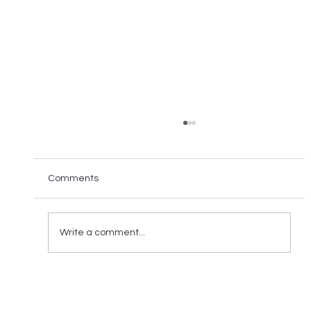
Comments
Write a comment...
ALL ONE VIEW Becomes Premier
Partner of TAPA EMEA 2022