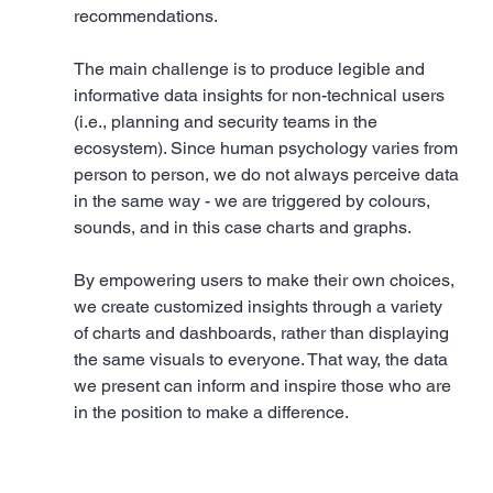
recommendations. 
The main challenge is to produce legible and 
informative data insights for non-technical users 
(i.e., planning and security teams in the 
ecosystem). Since human psychology varies from 
person to person, we do not always perceive data 
in the same way - we are triggered by colours, 
sounds, and in this case charts and graphs. 
By empowering users to make their own choices, 
we create customized insights through a variety 
of charts and dashboards, rather than displaying 
the same visuals to everyone. That way, the data 
we present can inform and inspire those who are 
in the position to make a difference.  