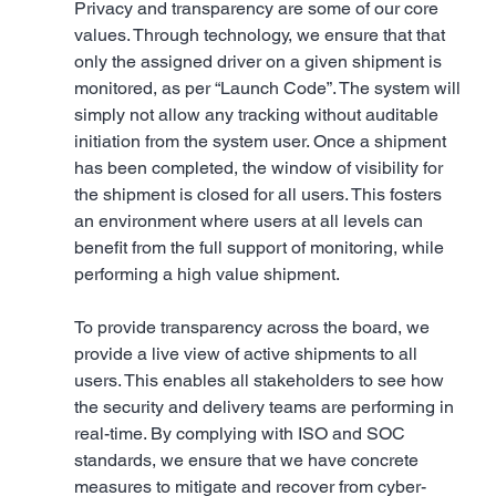
Privacy and transparency are some of our core 
values. Through technology, we ensure that that 
only the assigned driver on a given shipment is 
monitored, as per “Launch Code”. The system will 
simply not allow any tracking without auditable 
initiation from the system user. Once a shipment 
has been completed, the window of visibility for 
the shipment is closed for all users. This fosters 
an environment where users at all levels can 
benefit from the full support of monitoring, while 
performing a high value shipment.
To provide transparency across the board, we 
provide a live view of active shipments to all 
users. This enables all stakeholders to see how 
the security and delivery teams are performing in 
real-time. By complying with ISO and SOC 
standards, we ensure that we have concrete 
measures to mitigate and recover from cyber-