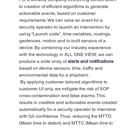
to creation of efficient algorithms to generate 
actionable events, based on customer 
requirements. We can raise an event for a 
security operator to launch an intervention by 
using “Launch code”, time-variables, routings, 
geofences, motion and in-built sensors of a 
device. By combining our industry experience 
with the technology in ALL ONE VIEW, we can 
produce a wide array of 
alerts and notifications
based on device sensors, time, traffic and 
environmental data for a shipment.
 By applying customer tailored algorithms to 
customer UI only, we mitigate the risk of SOP 
cross-contamination and false alarms. This 
results in credible and actionable events created 
automatically for a security operator to intervene 
with full confidence. Thus, reducing the MTTD 
(Mean time to detect) and MTTC (Mean time to 