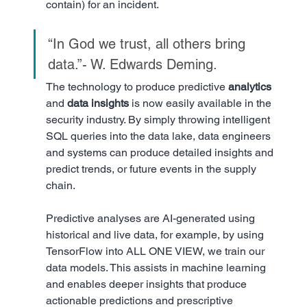
contain) for an incident.
“In God we trust, all others bring 
data.”- W. Edwards Deming. 
The technology to produce predictive 
analytics
and 
data insights
 is now easily available in the 
security industry. By simply throwing intelligent 
SQL queries into the data lake, data engineers 
and systems can produce detailed insights and 
predict trends, or future events in the supply 
chain. 
Predictive analyses are AI-generated using 
historical and live data, for example, by using 
TensorFlow into ALL ONE VIEW, we train our 
data models. This assists in machine learning 
and enables deeper insights that produce 
actionable predictions and prescriptive 