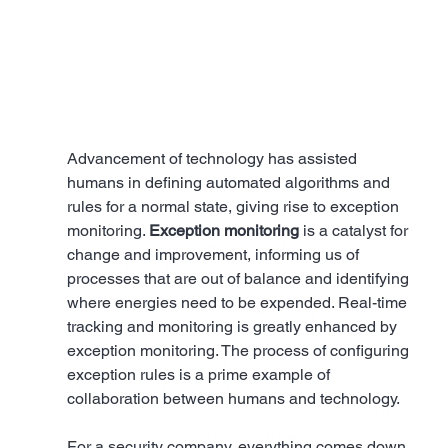
Advancement of technology has assisted 
humans in defining automated algorithms and 
rules for a normal state, giving rise to exception 
monitoring. 
Exception monitoring
 is a catalyst for 
change and improvement, informing us of 
processes that are out of balance and identifying 
where energies need to be expended. Real-time 
tracking and monitoring is greatly enhanced by 
exception monitoring. The process of configuring 
exception rules is a prime example of 
collaboration between humans and technology.
For a security company, everything comes down 