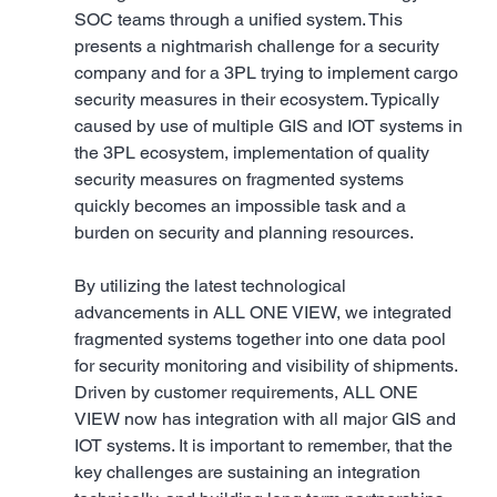
SOC teams through a unified system. This 
presents a nightmarish challenge for a security 
company and for a 3PL trying to implement cargo 
security measures in their ecosystem. Typically 
caused by use of multiple GIS and IOT systems in 
the 3PL ecosystem, implementation of quality 
security measures on fragmented systems 
quickly becomes an impossible task and a 
burden on security and planning resources. 
By utilizing the latest technological 
advancements in ALL ONE VIEW, we integrated 
fragmented systems together into one data pool 
for security monitoring and visibility of shipments. 
Driven by customer requirements, ALL ONE 
VIEW now has integration with all major GIS and 
IOT systems. It is important to remember, that the 
key challenges are sustaining an integration 