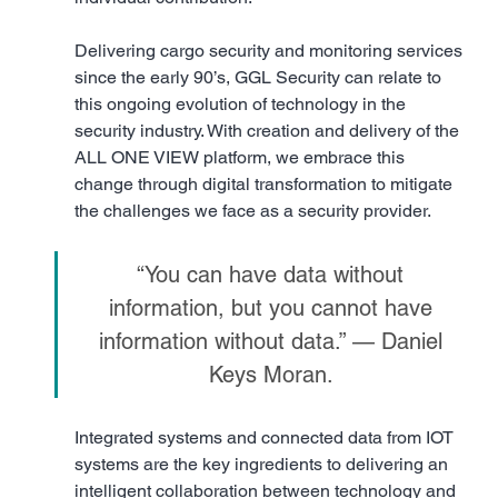
Delivering cargo security and monitoring services 
since the early 90’s, GGL Security can relate to 
this ongoing evolution of technology in the 
security industry. With creation and delivery of the 
ALL ONE VIEW platform, we embrace this 
change through digital transformation to mitigate 
the challenges we face as a security provider.
“You can have data without 
information, but you cannot have 
information without data.” — Daniel 
Keys Moran. 
Integrated systems and connected data from IOT 
systems are the key ingredients to delivering an 
intelligent collaboration between technology and 