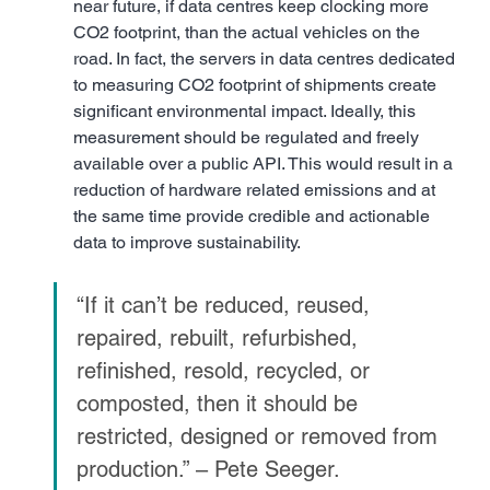
near future, if data centres keep clocking more 
CO2 footprint, than the actual vehicles on the 
road. In fact, the servers in data centres dedicated 
to measuring CO2 footprint of shipments create 
significant environmental impact. Ideally, this 
measurement should be regulated and freely 
available over a public API. This would result in a 
reduction of hardware related emissions and at 
the same time provide credible and actionable 
data to improve sustainability.
“If it can’t be reduced, reused, 
repaired, rebuilt, refurbished, 
refinished, resold, recycled, or 
composted, then it should be 
restricted, designed or removed from 
production.” – Pete Seeger.