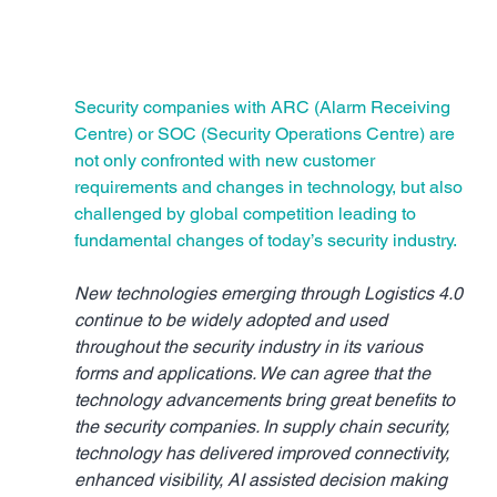
Security companies with ARC (Alarm Receiving 
Centre) or SOC (Security Operations Centre) are 
not only confronted with new customer 
requirements and changes in technology, but also 
challenged by global competition leading to 
fundamental changes of today’s security industry.
New technologies emerging through Logistics 4.0 
continue to be widely adopted and used 
throughout the security industry in its various 
forms and applications. We can agree that the 
technology advancements bring great benefits to 
the security companies. In supply chain security, 
technology has delivered improved connectivity, 
enhanced visibility, AI assisted decision making 