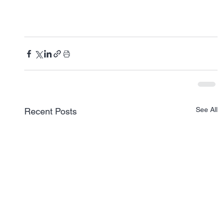
See All
Recent Posts