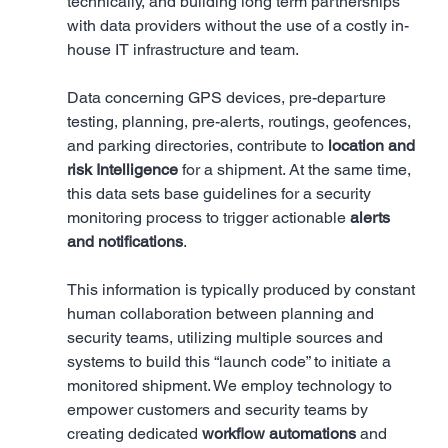
technically, and building long term partnerships 
with data providers without the use of a costly in-
house IT infrastructure and team.
Data concerning GPS devices, pre-departure 
testing, planning, pre-alerts, routings, geofences, 
and parking directories, contribute to 
location and 
risk Intelligence
 for a shipment. At the same time, 
this data sets base guidelines for a security 
monitoring process to trigger actionable 
alerts 
and notifications
. 
This information is typically produced by constant 
human collaboration between planning and 
security teams, utilizing multiple sources and 
systems to build this “launch code” to initiate a 
monitored shipment. We employ technology to 
empower customers and security teams by 
creating dedicated 
workflow automations
 and 