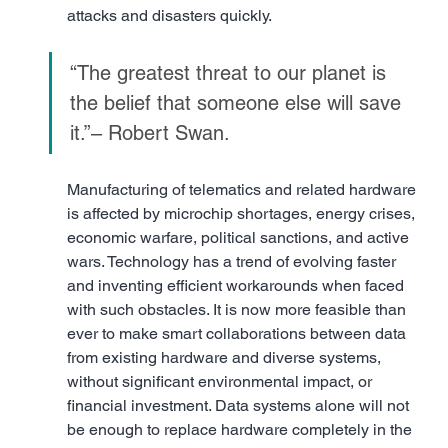
attacks and disasters quickly.
“The greatest threat to our planet is 
the belief that someone else will save 
it.”– Robert Swan.
Manufacturing of telematics and related hardware 
is affected by microchip shortages, energy crises, 
economic warfare, political sanctions, and active 
wars. Technology has a trend of evolving faster 
and inventing efficient workarounds when faced 
with such obstacles. It is now more feasible than 
ever to make smart collaborations between data 
from existing hardware and diverse systems, 
without significant environmental impact, or 
financial investment. Data systems alone will not 
be enough to replace hardware completely in the 