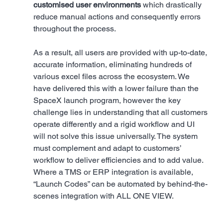
customised user environments
 which drastically 
reduce manual actions and consequently errors 
throughout the process. 
As a result, all users are provided with up-to-date, 
accurate information, eliminating hundreds of 
various excel files across the ecosystem. We 
have delivered this with a lower failure than the 
SpaceX launch program, however the key 
challenge lies in understanding that all customers 
operate differently and a rigid workflow and UI 
will not solve this issue universally. The system 
must complement and adapt to customers’ 
workflow to deliver efficiencies and to add value. 
Where a TMS or ERP integration is available, 
“Launch Codes” can be automated by behind-the-
scenes integration with ALL ONE VIEW.