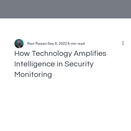
Ravi Rawan
Sep 6, 2022
6 min read
How Technology Amplifies
Intelligence in Security
Monitoring