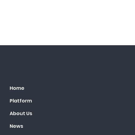
Home
Platform
About Us
News