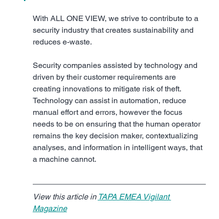
With ALL ONE VIEW, we strive to contribute to a 
security industry that creates sustainability and 
reduces e-waste.
Security companies assisted by technology and 
driven by their customer requirements are 
creating innovations to mitigate risk of theft. 
Technology can assist in automation, reduce 
manual effort and errors, however the focus 
needs to be on ensuring that the human operator 
remains the key decision maker, contextualizing 
analyses, and information in intelligent ways, that 
a machine cannot.
View this article in 
TAPA EMEA Vigilant 
Magazine