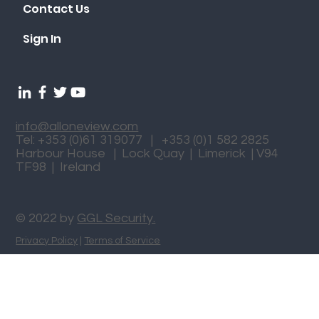
Contact Us
Sign In
info@alloneview.com
Tel: +353 (0)61 319077 | +353 (0)1 582 2825
Harbour House | Lock Quay | Limerick | V94
TF98 | Ireland
© 2022 by
GGL Security.
Privacy Policy
|
Terms of Service