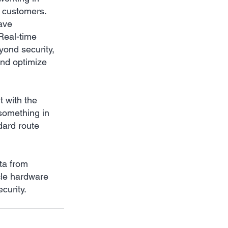
r customers. 
ave 
Real-time 
yond security, 
and optimize 
 with the 
something in 
dard route 
ta from 
cle hardware 
curity.