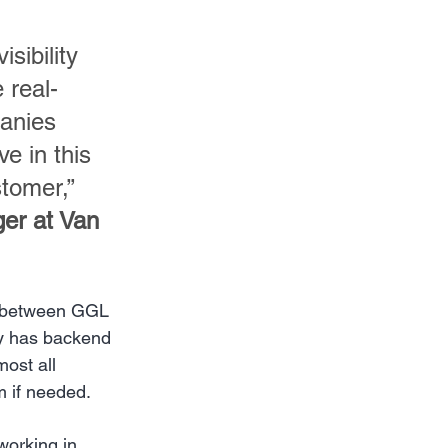
sibility 
 real-
panies 
e in this 
tomer,” 
er at Van 
p between GGL 
dy has backend 
ost all 
m if needed.
working in 