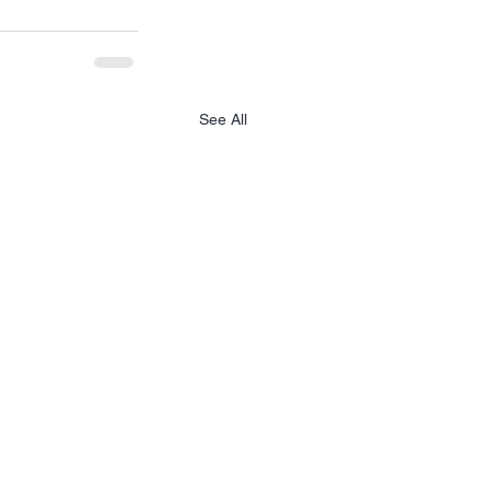
See All