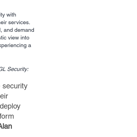
ty with 
eir services. 
ed, and demand 
tic view into 
xperiencing a 
GL Security:
security 
eir 
deploy 
tform 
Alan 