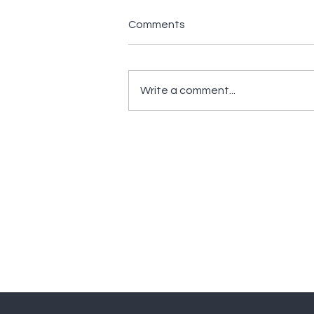
Comments
Write a comment...
How Technology Amplifies
Intelligence in Security
Monitoring