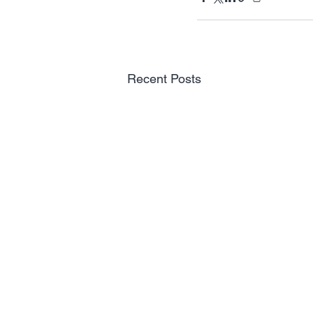
Recent Posts