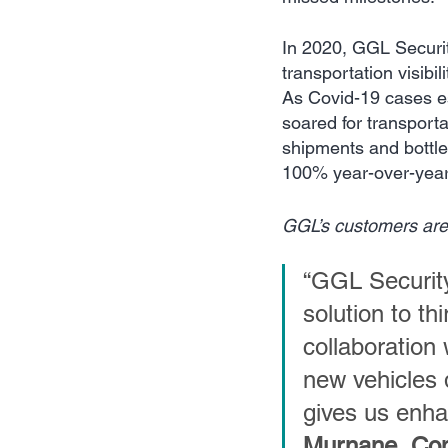
In 2020, GGL Securit
transportation visibi
As Covid-19 cases es
soared for transportat
shipments and bottlen
100% year-over-year
GGL’s customers are e
“GGL Security
solution to th
collaboration
new vehicles 
gives us enhan
Murnane, Com