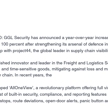
GGL Security has announced a year-over-year increase
 100 percent after strengthening its arsenal of defence in
hip with project44, the global leader in supply chain visibili
shed innovator and leader in the Freight and Logistics S
 and time-sensitive goods, mitigating against loss and m
y chain. In recent years, the 
d ​‘AllOneView’, a revolutionary platform offering full visi
t of built-in security, compliance, and reporting features
tops, route deviations, open-door alerts, panic button ac