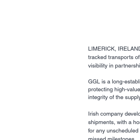
LIMERICK, IRELAND: 
tracked transports of
visibility in partners
GGL is a long-establi
protecting high-value
integrity of the suppl
Irish company develope
shipments, with a hos
for any unscheduled s
missed milestones.