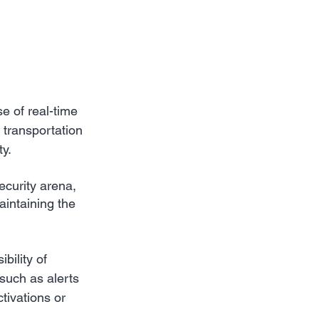
 of real-time 
 transportation 
ty.
ecurity arena, 
aintaining the 
bility of 
 such as alerts 
tivations or 