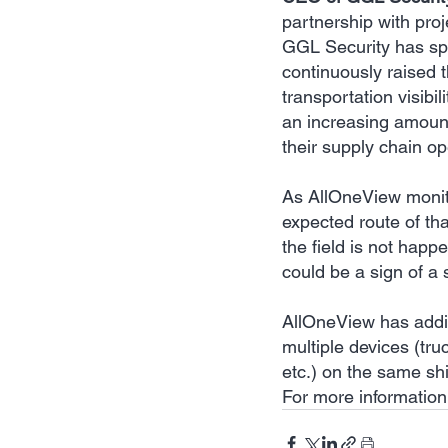
partnership with proj
GGL Security has spe
continuously raised t
transportation visibi
an increasing amount 
their supply chain op
As AllOneView monito
expected route of th
the field is not happ
could be a sign of a 
AllOneView has addit
multiple devices (tr
etc.) on the same shi
For more information 