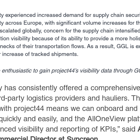
y experienced increased demand for supply chain securi
lity across Europe, with significant volume increases for th
calated globally, concern for the supply chain intensifi
ion visibility because of its ability to provide a more holis
ecks of their transportation flows. As a result, GGL is e
 increase of tracked shipments.
nthusiastic to gain project44’s visibility data through G
 has consistently offered a comprehensive 
ird-party logistics providers and hauliers. Th
 with project44 means we can onboard and 
quickly and easily, and the AllOneView pla
ced visibility and reporting of KPIs,” said 
mercial Director at Syncreon
.