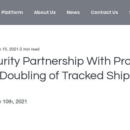
Platform
About Us
News
Contact Us
b 10, 2021
2 min read
rity Partnership With Pr
 Doubling of Tracked Shi
 10th, 2021