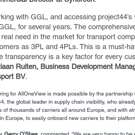
king with GGL, and accessing project44’s vi
GGL, for several years. The comprehensive
a real need in the market for transport com
tomers as 3PL and 4PLs. This is a must-hav
e transparency is a key factor for every cus
iaan Ruiten, Business Development Manag
sport BV
.
ring for AllOneView is made possible by the partnershi
4, the global leader in supply chain visibility, who alrea
 of thousands of carriers all around Europe, and with alm
in Europe, to easily onboard new carriers to their platfor
y, Gerry O’Shea
, commented, ​“We are very happy to be 