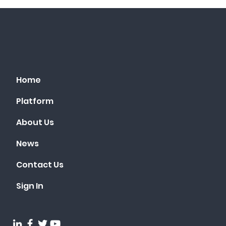
Home
Platform
About Us
News
Contact Us
Sign In