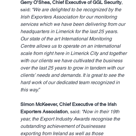
Gerry O’Shea, Chief Executive of GGL Security
, 
said: 
“We are delighted to be recognized by the 
Irish Exporters Association for our monitoring 
services which we have been delivering from our 
headquarters in Limerick for the last 25 years. 
Our state of the art International Monitoring 
Centre allows us to operate on an international 
scale from right here in Limerick City and together 
with our clients we have cultivated the business 
over the last 25 years to grow in tandem with our 
clients’ needs and demands. It is great to see the 
hard work of our dedicated team recognized in 
this way.”
Simon McKeever, Chief Executive of the Irish 
Exporters Association
, said: 
“Now in their 19th 
year, the Export Industry Awards recognise the 
outstanding achievement of businesses 
exporting from Ireland as well as those 