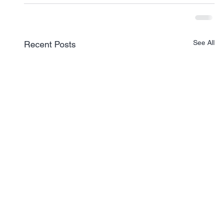
See All
Recent Posts