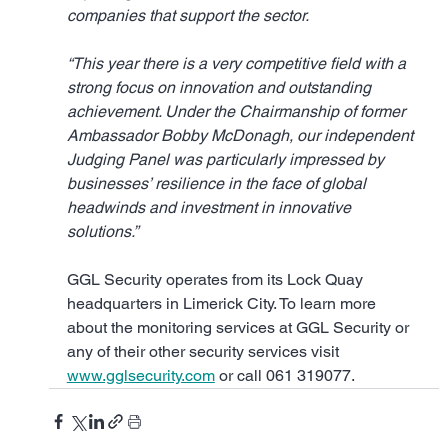
companies that support the sector.
“This year there is a very competitive field with a 
strong focus on innovation and outstanding 
achievement. Under the Chairmanship of former 
Ambassador Bobby McDonagh, our independent 
Judging Panel was particularly impressed by 
businesses’ resilience in the face of global 
headwinds and investment in innovative 
solutions.”
GGL Security operates from its Lock Quay 
headquarters in Limerick City. To learn more 
about the monitoring services at GGL Security or 
any of their other security services visit 
www.gglsecurity.com
 or call 061 319077.