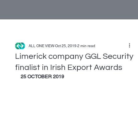
ALL ONE VIEW
Oct 25, 2019
2 min read
Limerick company GGL Security
finalist in Irish Export Awards
25 OCTOBER 2019