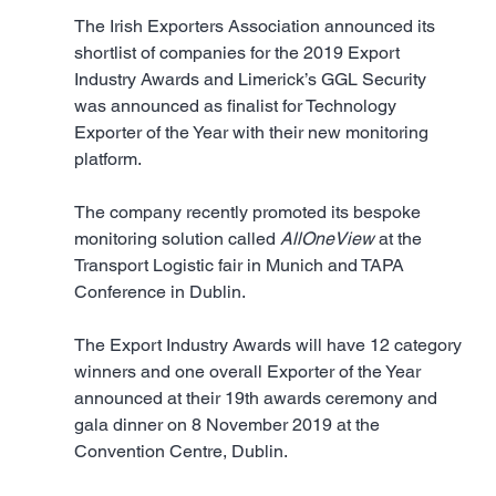
The Irish Exporters Association announced its 
shortlist of companies for the 2019 Export 
Industry Awards and Limerick’s GGL Security 
was announced as finalist for Technology 
Exporter of the Year with their new monitoring 
platform.
The company recently promoted its bespoke 
monitoring solution called 
AllOneView
 at the 
Transport Logistic fair in Munich and TAPA 
Conference in Dublin.
The Export Industry Awards will have 12 category 
winners and one overall Exporter of the Year 
announced at their 19th awards ceremony and 
gala dinner on 8 November 2019 at the 
Convention Centre, Dublin.