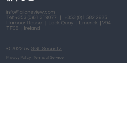
info@alloneview.com
Tel: +353 (0)61 319077 | +353 (0)1 582 2825
Harbour House | Lock Quay | Limerick | V94
TF98 | Ireland
© 2022 by
GGL Security.
Privacy Policy
|
Terms of Service