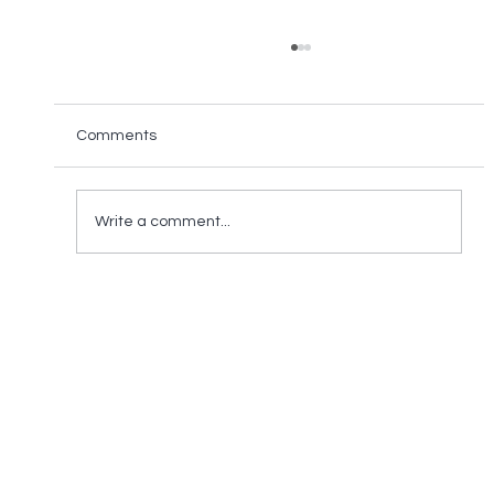
Comments
Write a comment...
Reducing Electronic Waste in Supply
Chain - a Crucial Step to Sustainable
trade